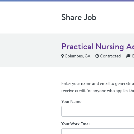
Share Job
Practical Nursing A
Columbus, GA
Contracted
E
Enter your name and email to generate a 
receive credit for anyone who applies th
Your Name
Your Work Email