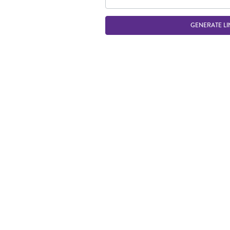
GENERATE LI