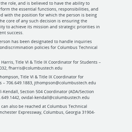
the role, and is believed to have the ability to
form the essential functions, responsibilities, and
ed with the position for which the person is being
the core of any such decision is ensuring the
lity to achieve its mission and strategic priorities in
ent success.
erson has been designated to handle inquiries
ondiscrimination policies for Columbus Technical
a Harris, Title VI & Title IX Coordinator for Students –
5032,
fharris@columbustech.edu
hompson, Title VI & Title IX Coordinator for
 – 706.649.1883,
jthompson@columbustech.edu
al-Kendall, Section 504 Coordinator (ADA/Section
6.649.1442,
ovidal-kendall@columbustech.edu
s can also be reached at Columbus Technical
anchester Expressway, Columbus, Georgia 31904-