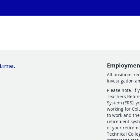
 time.
Employmen
All positions r
investigation a
Please note: If 
Teachers Retir
System (ERS), y
working for Col
to work and the
retirement sys
of your retirem
Technical Coll