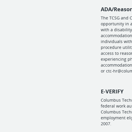
ADA/Reaso
The TCSG and C
opportunity in 
with a disabilit
accommodations
individuals with
procedure utilit
access to reaso
experiencing ph
accommodations
or
ctc-hr@colu
E-VERIFY
Columbus Techni
federal work a
Columbus Techni
employment eligi
2007.