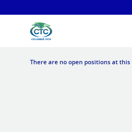
There are no open positions at this