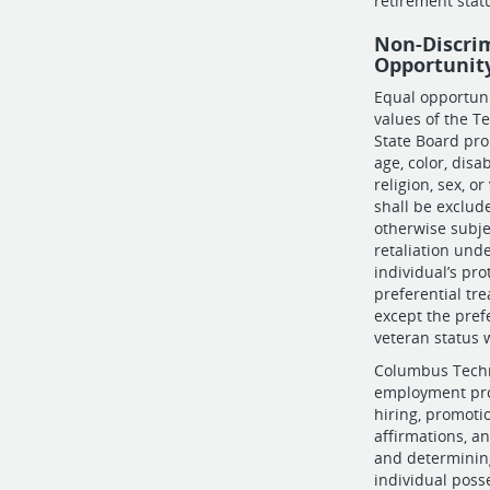
retirement stat
Non-Discri
Opportunit
Equal opportun
values of the T
State Board proh
age, color, disab
religion, sex, o
shall be exclude
otherwise subje
retaliation und
individual’s pro
preferential tr
except the pref
veteran status 
Columbus Techni
employment proc
hiring, promotio
affirmations, a
and determining
individual posse