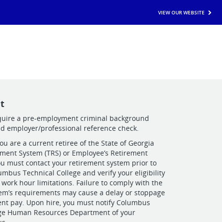
VIEW OUR WEBSITE
t
equire a pre-employment criminal background
nd employer/professional reference check.
you are a current retiree of the State of Georgia
ement System (TRS) or Employee’s Retirement
ou must contact your retirement system prior to
umbus Technical College and verify your eligibility
 work hour limitations. Failure to comply with the
tem’s requirements may cause a delay or stoppage
ent pay. Upon hire, you must notify Columbus
ege Human Resources Department of your