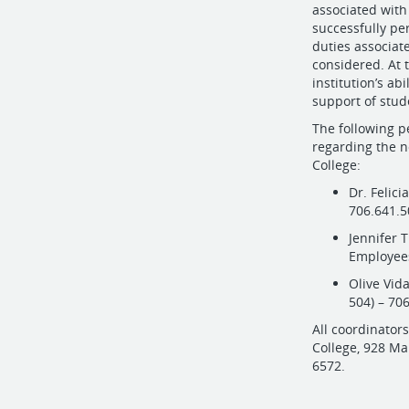
associated with 
successfully per
duties associat
considered. At 
institution’s abi
support of stud
The following p
regarding the n
College:
Dr. Felici
706.641.
Jennifer T
Employees
Olive Vid
504) – 70
All coordinator
College, 928 M
6572.