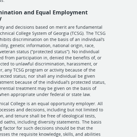
us.
mination and Equal Employment
y
ity and decisions based on merit are fundamental
echnical College System of Georgia (TCSG). The TCSG
ibits discrimination on the basis of an individual’s
ility, genetic information, national origin, race,
r veteran status (“protected status”). No individual
d from participation in, denied the benefits of, or
cted to unlawful discrimination, harassment, or
er, any TCSG program or activity because of the
tected status; nor shall any individual be given
eatment because of the individual’s protected status,
erential treatment may be given on the basis of
when appropriate under federal or state law.
cal College is an equal opportunity employer. All
esses and decisions, including but not limited to
n, and tenure shall be free of ideological tests,
nd oaths, including diversity statements. The basis
 factor for such decisions should be that the
sses the requisite knowledge, skills, and abilities