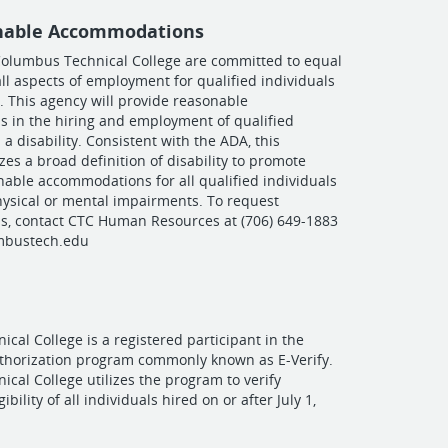
nable Accommodations
olumbus Technical College are committed to equal
all aspects of employment for qualified individuals
y. This agency will provide reasonable
 in the hiring and employment of qualified
 a disability. Consistent with the ADA, this
zes a broad definition of disability to promote
nable accommodations for all qualified individuals
ysical or mental impairments. To request
, contact CTC Human Resources at (706) 649-1883
mbustech.edu
cal College is a registered participant in the
uthorization program commonly known as E-Verify.
cal College utilizes the program to verify
bility of all individuals hired on or after July 1,